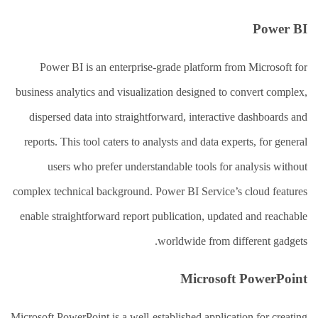
Power BI
Power BI is an enterprise-grade platform from Microsoft for
business analytics and visualization designed to convert complex,
dispersed data into straightforward, interactive dashboards and
reports. This tool caters to analysts and data experts, for general
users who prefer understandable tools for analysis without
complex technical background. Power BI Service’s cloud features
enable straightforward report publication, updated and reachable
worldwide from different gadgets.
Microsoft PowerPoint
Microsoft PowerPoint is a well-established application for creating