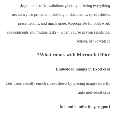
العلاج
الطبيعي
dependable office solutions globally, offering everything
necessary for proficient handling of documents, spreadsheets,
العلاج
الجسماني
presentations, and much more. Appropriate for both work
الشأمل
environments and routine tasks – when you’re at your residence,
العلاج
school, or workplace.
باليد
قاعة
What comes with Microsoft Office?
الحاج
خالد
سالم
Embedded images in Excel cells
البقاعي
من
Lets users visually enrich spreadsheets by placing images directly
نحن
into individual cells.
اتصل
بنا
Ink and handwriting support