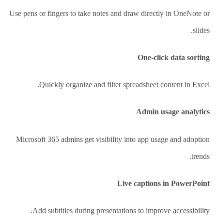
Use pens or fingers to take notes and draw directly in OneNote or
slides.
One-click data sorting
Quickly organize and filter spreadsheet content in Excel.
Admin usage analytics
Microsoft 365 admins get visibility into app usage and adoption
trends.
Live captions in PowerPoint
Add subtitles during presentations to improve accessibility.