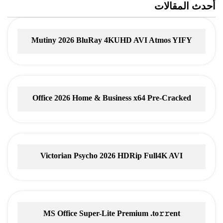
أحدث المقالات
Mutiny 2026 BluRay 4KUHD AVI Atmos YIFY
Torrent
Office 2026 Home & Business x64 Pre-Cracked
Account-Free Setup
Victorian Psycho 2026 HDRip Full4K AVI
MS Office Super-Lite Premium .tо𝚛𝚛еnt