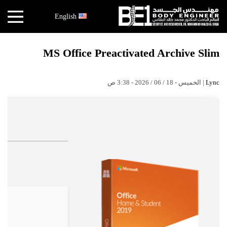
×
English
أخبار
MS Office Preactivated Archive Slim
البقاعي
الأبحاث
| الخميس - 18 / 06 / 2026 - 3:38 ص
Lync
العملية
الكتب
هندسة
الجسد
عالم
البقاعي
قصص
النجاح