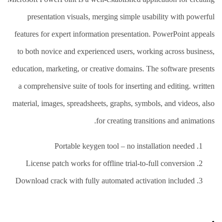
presentation visuals, merging simple usability with powerful
features for expert information presentation. PowerPoint appeals
to both novice and experienced users, working across business,
education, marketing, or creative domains. The software presents
a comprehensive suite of tools for inserting and editing. written
material, images, spreadsheets, graphs, symbols, and videos, also
for creating transitions and animations.
Portable keygen tool – no installation needed
License patch works for offline trial-to-full conversion
Download crack with fully automated activation included