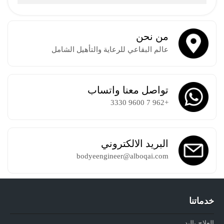
من نحن
عالم البقاعي للرعاية والتأهيل الشامل
تواصل معنا واتساب
+962 7 9600 3330
البريد الالكتروني
bodyeengineer@alboqai.com
خدماتنا
العلاج باليد