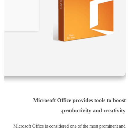
نقص
الاكسجين
والشلل
الدماغي
خلع
الولادة
بكل
أنواعها
تمزق
الظفيرة
العضدية
الديسك
بانواعها
Microsoft Office provides tools to boost
الصور
productivity and creativity.
خدماتنا
Microsoft Office is considered one of the most prominent and