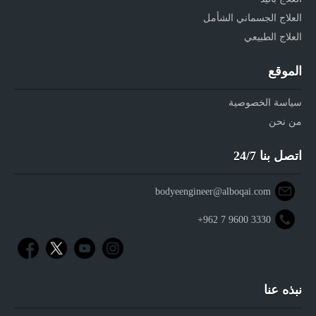
العلاج الجسماني الشأمل
العلاج الطبيعي
الموقع
سياسة الخصوصية
من نحن
اتصل بنا 24/7
bodyeengineer@alboqai.com
+962 7 9600 3330
نبذه عنا