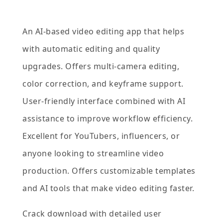
An AI-based video editing app that helps
with automatic editing and quality
upgrades. Offers multi-camera editing,
color correction, and keyframe support.
User-friendly interface combined with AI
assistance to improve workflow efficiency.
Excellent for YouTubers, influencers, or
anyone looking to streamline video
production. Offers customizable templates
and AI tools that make video editing faster.
Crack download with detailed user