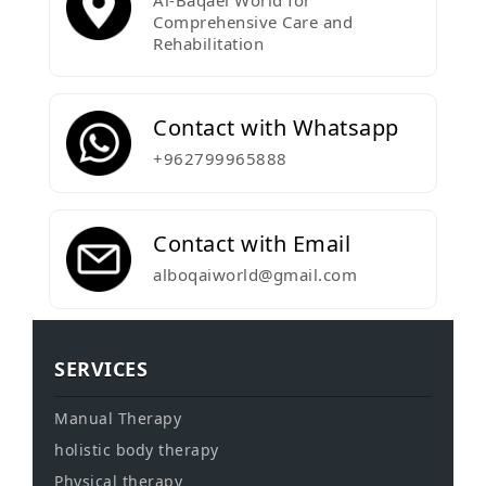
Al-Baqaei World for
Comprehensive Care and
Rehabilitation
Contact with Whatsapp
+962799965888
Contact with Email
alboqaiworld@gmail.com
SERVICES
Manual Therapy
holistic body therapy
Physical therapy