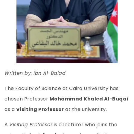
Written by: Ibn Al-Balad
The Faculty of Science at Cairo University has
chosen Professor
Mohammad Khaled Al-Buqai
as a
Visiting Professor
at the university.
A
Visiting Professor
is a lecturer who joins the