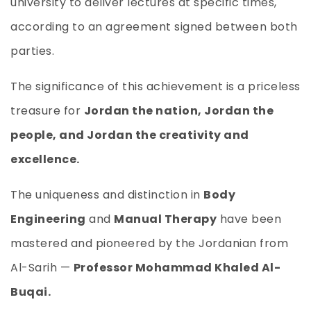
university to deliver lectures at specific times,
according to an agreement signed between both
parties.
The significance of this achievement is a priceless
treasure for
Jordan the nation, Jordan the
people, and Jordan the creativity and
excellence.
The uniqueness and distinction in
Body
Engineering
and
Manual Therapy
have been
mastered and pioneered by the Jordanian from
Al-Sarih —
Professor Mohammad Khaled Al-
Buqai.