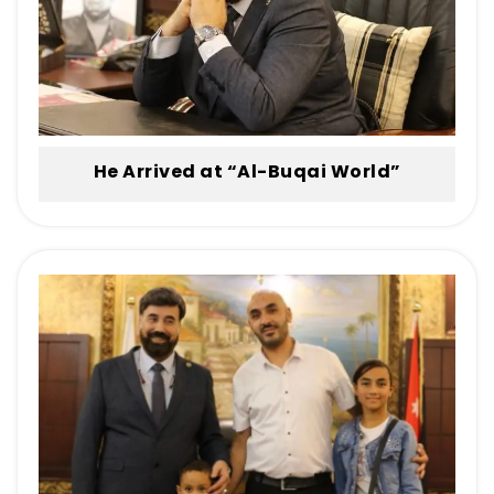
He Arrived at “Al-Buqai World”
Paralyzed… and Left Walking