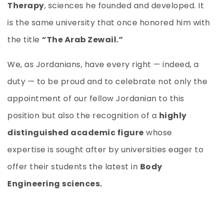
Therapy
, sciences he founded and developed. It
is the same university that once honored him with
the title
“The Arab Zewail.”
We, as Jordanians, have every right — indeed, a
duty — to be proud and to celebrate not only the
appointment of our fellow Jordanian to this
position but also the recognition of a
highly
distinguished academic figure
whose
expertise is sought after by universities eager to
offer their students the latest in
Body
Engineering sciences.