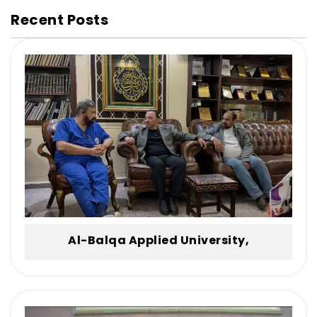
Recent Posts
Al-Balqa Applied University,
Represented by the Dean of Irbid
University College, Honors the Body