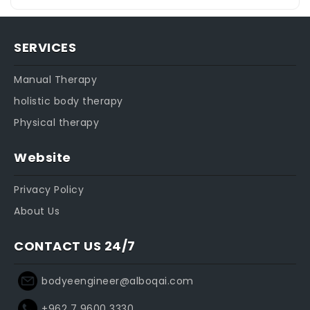
SERVICES
Manual Therapy
holistic body therapy
Physical therapy
Website
Privacy Policy
About Us
CONTACT US 24/7
bodyeengineer@alboqai.com
+962 7 9600 3330