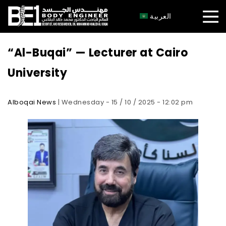
×
العربية
“Al-Buqai” — Lecturer at Cairo
University
Alboqai News
| Wednesday - 15 / 10 / 2025 - 12:02 pm