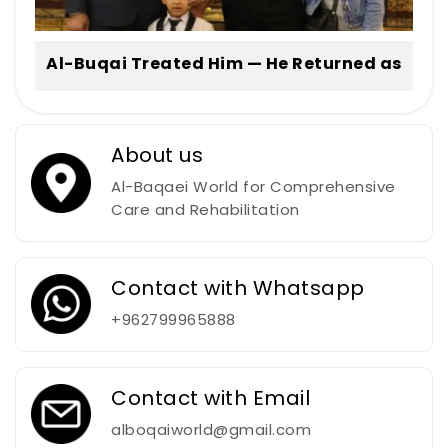
Al-Buqai Treated Him — He Returned as
a Professional Football Player
About us
Al-Baqaei World for Comprehensive
Care and Rehabilitation
Contact with Whatsapp
+962799965888
Contact with Email
alboqaiworld@gmail.com