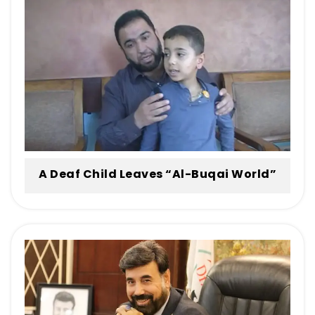
Engineer at His Office at Al-Buqai World
for His Distinguished Role in Treatment
and Rehabilitation
A Deaf Child Leaves “Al-Buqai World”
Hearing Like His Peers