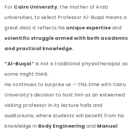
For
Cairo University
, the mother of Arab
universities, to select Professor Al-Buqai means a
great deal; it reflects his
unique expertise
and
scientific struggle armed with both academic
and practical knowledge.
“Al-Buqai”
is not a traditional physiotherapist as
some might think.
He continues to surprise us — this time with Cairo
University’s decision to host him as an esteemed
visiting professor in its lecture halls and
auditoriums, where students will benefit from his
knowledge in
Body Engineering
and
Manual