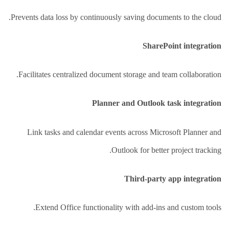
Prevents data loss by continuously saving documents to the cloud.
SharePoint integration
Facilitates centralized document storage and team collaboration.
Planner and Outlook task integration
Link tasks and calendar events across Microsoft Planner and
Outlook for better project tracking.
Third-party app integration
Extend Office functionality with add-ins and custom tools.