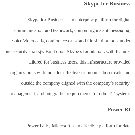
Skype for Business
Skype for Business is an enterprise platform for digital
communication and teamwork, combining instant messaging,
voice/video calls, conference calls, and file sharing tools under
one security strategy. Built upon Skype’s foundation, with features
tailored for business users, this infrastructure provided
organizations with tools for effective communication inside and
outside the company aligned with the company’s security,
management, and integration requirements for other IT systems.
Power BI
Power BI by Microsoft is an effective platform for data