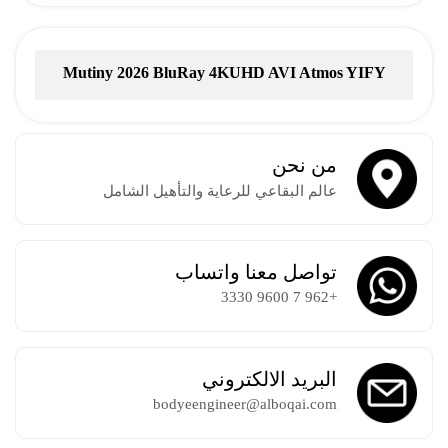
Mutiny 2026 BluRay 4KUHD AVI Atmos YIFY
Torrent
من نحن
عالم البقاعي للرعاية والتأهيل الشامل
تواصل معنا واتساب
+962 7 9600 3330
البريد الالكتروني
bodyeengineer@alboqai.com