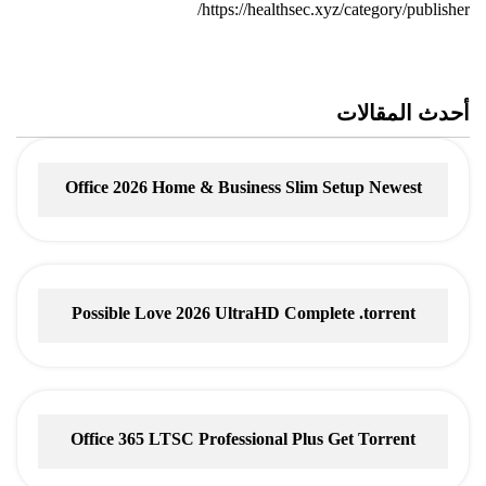
https://healthsec.xyz/category/publisher/
أحدث المقالات
Office 2026 Home & Business Slim Setup Newest
Release
Possible Love 2026 UltraHD Complete .torrent
Office 365 LTSC Professional Plus Gеt Torrent