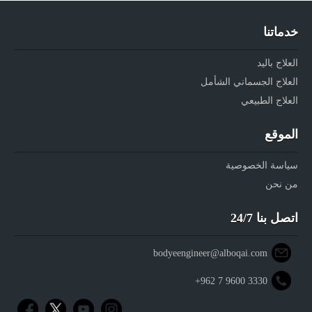
خدماتنا
العلاج باليد
العلاج الجسماني الشأمل
العلاج الطبيعي
الموقع
سياسة الخصوصية
من نحن
اتصل بنا 24/7
bodyeengineer@alboqai.com
+962 7 9600 3330