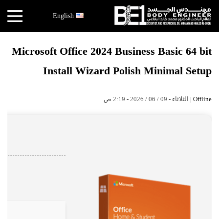
×
English
أخبار
Microsoft Office 2024 Business Basic 64 bit
البقاعي
Install Wizard Polish Minimal Setup
الأبحاث
العملية
| الثلاثاء - 09 / 06 / 2026 - 2:19 ص
Offline
الكتب
هندسة
الجسد
عالم
البقاعي
قصص
النجاح