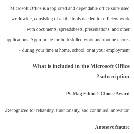
العلاج
الطبيعي
Microsoft Office is a top-rated and dependable office suite used
worldwide, consisting of all the tools needed for efficient work
العلاج
الجسماني
with documents, spreadsheets, presentations, and other
الشأمل
applications. Appropriate for both skilled work and routine chores
العلاج
باليد
– during your time at home, school, or at your employment.
قاعة
What is included in the Microsoft Office
الحاج
خالد
subscription?
سالم
البقاعي
PCMag Editor’s Choice Award
من
نحن
Recognized for reliability, functionality, and continued innovation.
اتصل
بنا
Autosave feature