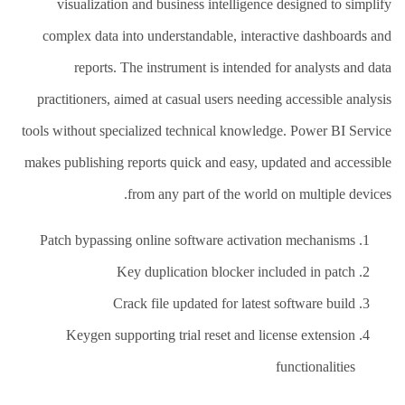
visualization and business intelligence designed to simplify
complex data into understandable, interactive dashboards and
reports. The instrument is intended for analysts and data
practitioners, aimed at casual users needing accessible analysis
tools without specialized technical knowledge. Power BI Service
makes publishing reports quick and easy, updated and accessible
from any part of the world on multiple devices.
Patch bypassing online software activation mechanisms
Key duplication blocker included in patch
Crack file updated for latest software build
Keygen supporting trial reset and license extension
functionalities