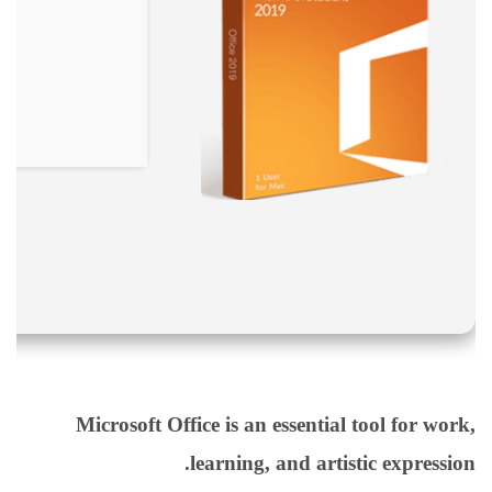
نقص
الاكسجين
والشلل
الدماغي
خلع
الولادة
بكل
أنواعها
تمزق
الظفيرة
العضدية
الديسك
بانواعها
الصور
Microsoft Office is an essential tool for work,
خدماتنا
learning, and artistic expression.