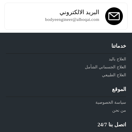
البريد الالكتروني
bodyeengineer@alboqai.com
خدماتنا
العلاج باليد
العلاج الجسماني الشأمل
العلاج الطبيعي
الموقع
سياسة الخصوصية
من نحن
اتصل بنا 24/7