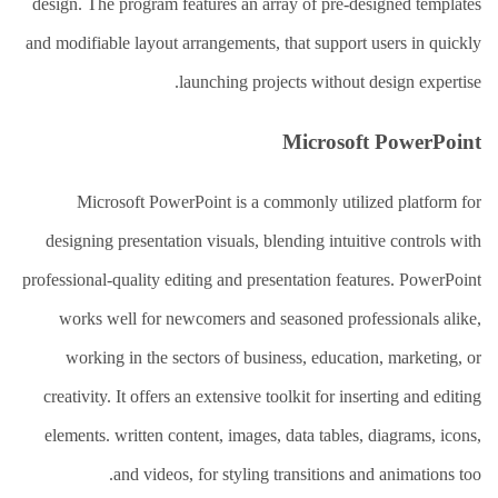
design. The program features an array of pre-designed templates
and modifiable layout arrangements, that support users in quickly
launching projects without design expertise.
Microsoft PowerPoint
Microsoft PowerPoint is a commonly utilized platform for
designing presentation visuals, blending intuitive controls with
professional-quality editing and presentation features. PowerPoint
works well for newcomers and seasoned professionals alike,
working in the sectors of business, education, marketing, or
creativity. It offers an extensive toolkit for inserting and editing
elements. written content, images, data tables, diagrams, icons,
and videos, for styling transitions and animations too.