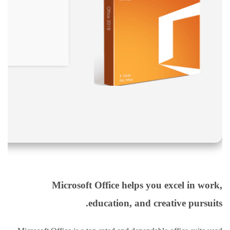
نقص
الاكسجين
والشلل
الدماغي
خلع
الولادة
بكل
أنواعها
تمزق
الظفيرة
العضدية
الديسك
بانواعها
الصور
Microsoft Office helps you excel in work,
education, and creative pursuits.
خدماتنا