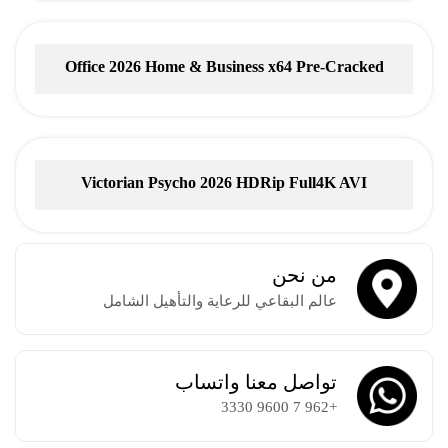
Office 2026 Home & Business x64 Pre-Cracked
Account-Free Setup
Victorian Psycho 2026 HDRip Full4K AVI
من نحن
عالم البقاعي للرعاية والتأهيل الشامل
تواصل معنا واتساب
+962 7 9600 3330