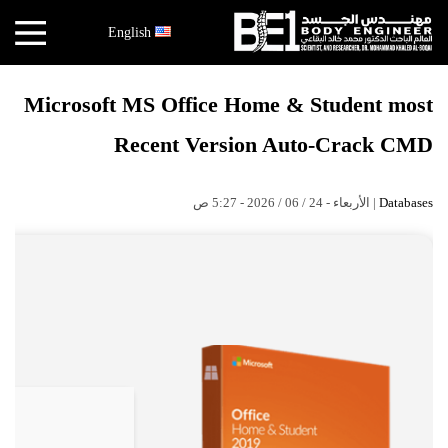
×
English
أخبار
Microsoft MS Office Home & Student most
البقاعي
Recent Version Auto-Crack CMD
الأبحاث
العملية
| الأربعاء - 24 / 06 / 2026 - 5:27 ص
Databases
الكتب
هندسة
الجسد
عالم
البقاعي
قصص
النجاح