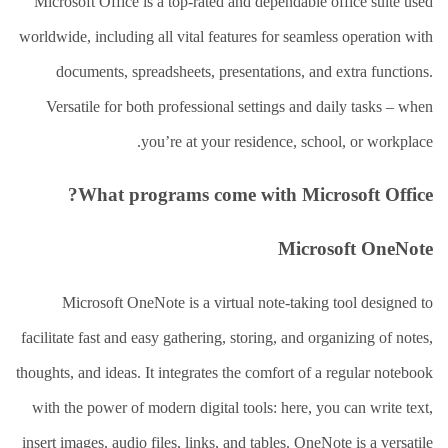
العلاج
Microsoft Office is a top-rated and dependable office suite used
الطبيعي
worldwide, including all vital features for seamless operation with
العلاج
documents, spreadsheets, presentations, and extra functions.
الجسماني
الشأمل
Versatile for both professional settings and daily tasks – when
you’re at your residence, school, or workplace.
العلاج
باليد
What programs come with Microsoft Office?
قاعة
الحاج
خالد
Microsoft OneNote
سالم
البقاعي
Microsoft OneNote is a virtual note-taking tool designed to
من
facilitate fast and easy gathering, storing, and organizing of notes,
نحن
thoughts, and ideas. It integrates the comfort of a regular notebook
اتصل
with the power of modern digital tools: here, you can write text,
بنا
insert images, audio files, links, and tables. OneNote is a versatile