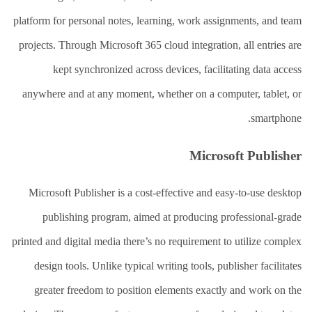
platform for personal notes, learning, work assignments, and team
projects. Through Microsoft 365 cloud integration, all entries are
kept synchronized across devices, facilitating data access
anywhere and at any moment, whether on a computer, tablet, or
smartphone.
Microsoft Publisher
Microsoft Publisher is a cost-effective and easy-to-use desktop
publishing program, aimed at producing professional-grade
printed and digital media there’s no requirement to utilize complex
design tools. Unlike typical writing tools, publisher facilitates
greater freedom to position elements exactly and work on the