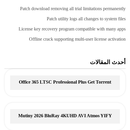
Patch download removing all trial limitations permanently
Patch utility logs all changes to system files
License key recovery program compatible with many apps
Offline crack supporting multi-user license activation
أحدث المقالات
Office 365 LTSC Professional Plus Gеt Torrent
Mutiny 2026 BluRay 4KUHD AVI Atmos YIFY
Torrent